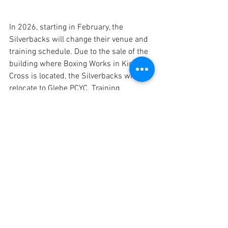
In 2026, starting in February, the 
Silverbacks will change their venue and 
training schedule. Due to the sale of the 
building where Boxing Works in Kings 
Cross is located, the Silverbacks will 
relocate to Glebe PCYC. Training 
sessions will now take place on 
Thursdays from 7:30pm to 9pm.
We will continue to hold Tony Galluzzo 
Wrestling Tournament on Friday 27th 
February at Boxing Works from 6:30pm, 
however that will be the last time we 
utilise the venue before it closes.