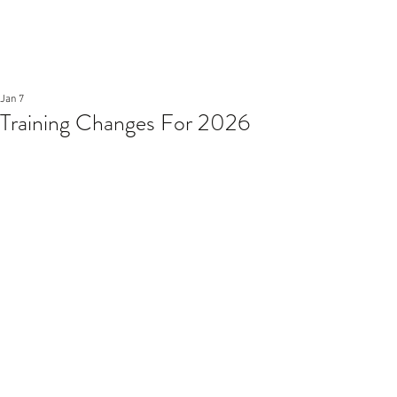
Jan 7
Training Changes For 2026