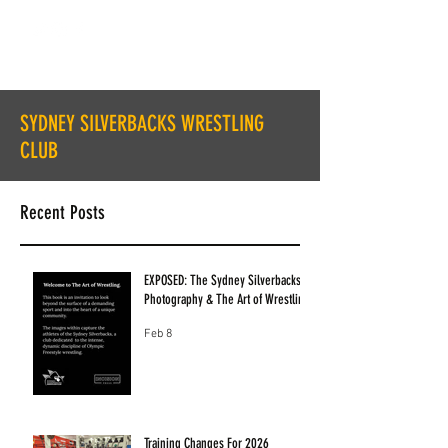
SYDNEY SILVERBACKS WRESTLING
CLUB
Recent Posts
EXPOSED: The Sydney Silverbacks
Photography & The Art of Wrestling
Feb 8
Training Changes For 2026