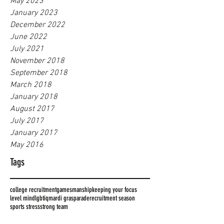
May 2023
January 2023
December 2022
June 2022
July 2021
November 2018
September 2018
March 2018
January 2018
August 2017
July 2017
January 2017
May 2016
Tags
college recruitment
gamesmanship
keeping your focus
level mind
lgbtiq
mardi gras
parade
recruitment season
sports stress
strong team