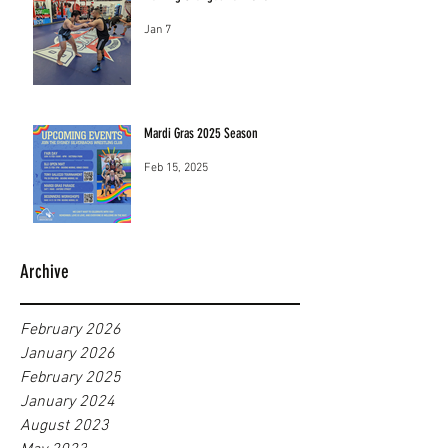
Jan 7
Mardi Gras 2025 Season
Feb 15, 2025
Archive
February 2026
January 2026
February 2025
January 2024
August 2023