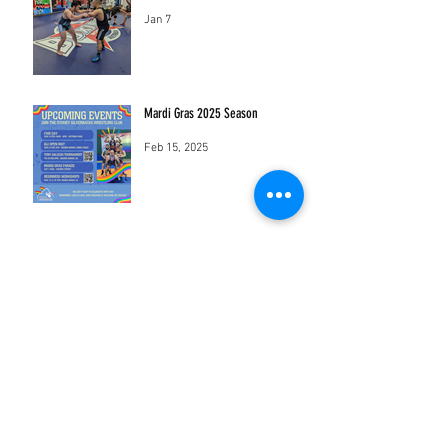
Jan 7
Mardi Gras 2025 Season
Feb 15, 2025
sydneysilverbackswrestling@gmail.com
Mothership Studios
18-22 Sydney St Marrickville New South
Wales