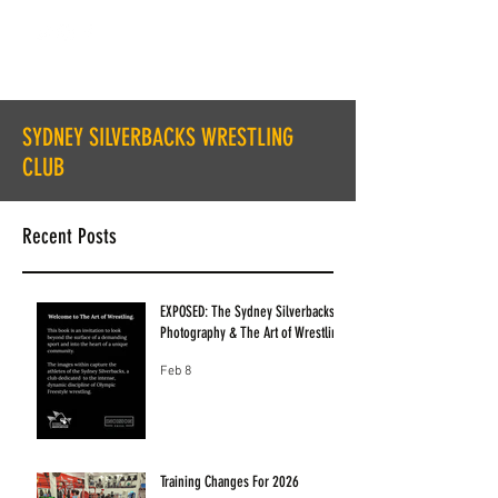
SYDNEY SILVERBACKS WRESTLING
CLUB
Recent Posts
EXPOSED: The Sydney Silverbacks
Photography & The Art of Wrestling
Feb 8
Training Changes For 2026