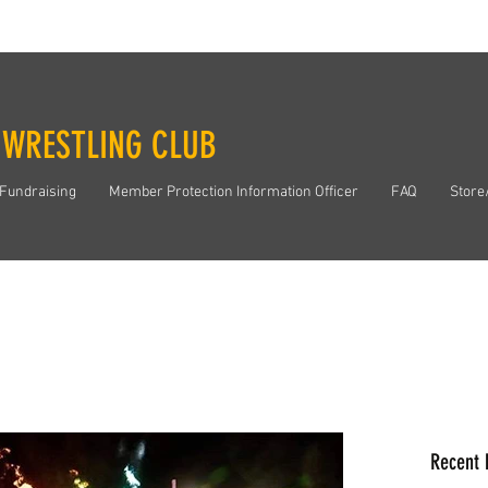
 WRESTLING CLUB
Fundraising
Member Protection Information Officer
FAQ
Store
Recent 