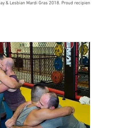
y & Lesbian Mardi Gras 2018. Proud recipient of