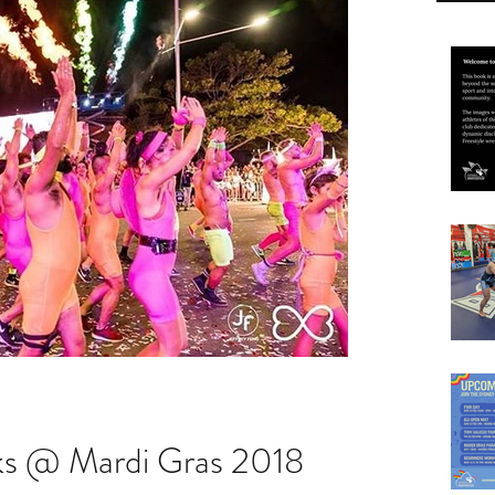
ks @ Mardi Gras 2018