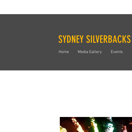
SYDNEY SILVERBACKS
Home
Media Gallery
Events