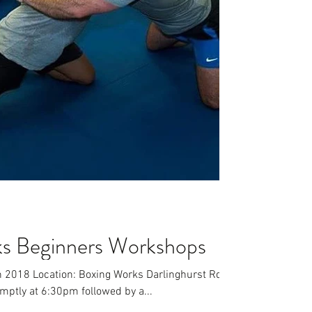
ks Beginners Workshops
h 2018 Location: Boxing Works Darlinghurst Rd,
ptly at 6:30pm followed by a...