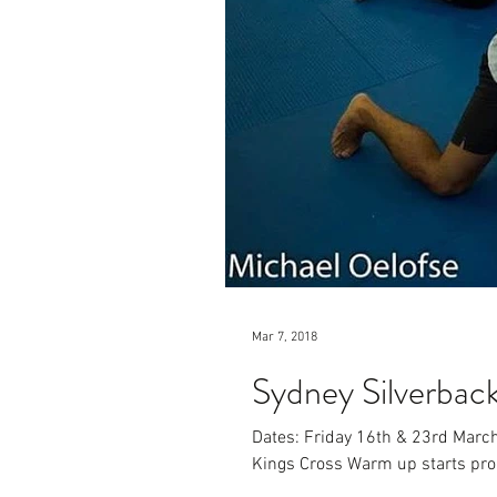
Mar 7, 2018
Sydney Silverbac
Dates: Friday 16th & 23rd Marc
Kings Cross Warm up starts prom