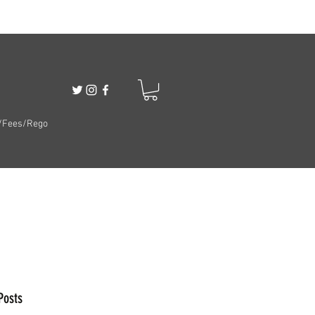
/Fees/Rego
Posts