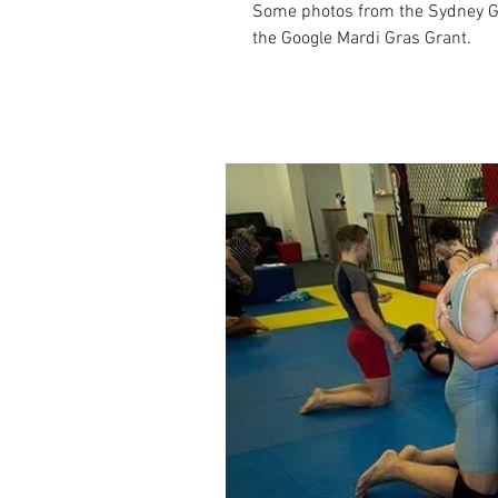
Some photos from the Sydney Ga
the Google Mardi Gras Grant.