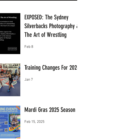
EXPOSED: The Sydney
Silverbacks Photography &
The Art of Wrestling
Feb 8
Training Changes For 2026
Jan 7
Mardi Gras 2025 Season
Feb 15, 2025