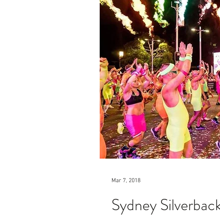
Mar 7, 2018
Sydney Silverbac