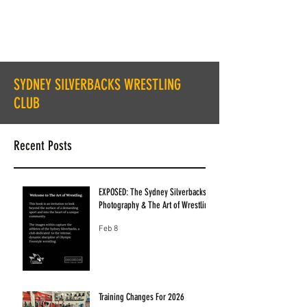
SYDNEY SILVERBACKS WRESTLING
CLUB
Recent Posts
EXPOSED: The Sydney Silverbacks
Photography & The Art of Wrestling
Feb 8
Training Changes For 2026