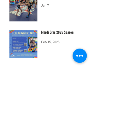
Jan 7
Mardi Gras 2025 Season
Feb 15, 2025
sydneysilverbackswrestling@gmail.com
Mothership Studios
18-22 Sydney St Marrickville New South
Wales