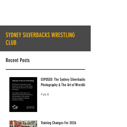
SYDNEY SILVERBACKS WRESTLING
CLUB
Recent Posts
EXPOSED: The Sydney Silverbacks
Photography & The Art of Wrestling
Feb 8
Training Changes For 2026