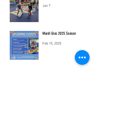
Jan 7
Mardi Gras 2025 Season
Feb 15, 2025
sydneysilverbackswrestling@gmail.com
Mothership Studios
18-22 Sydney St Marrickville New South
Wales