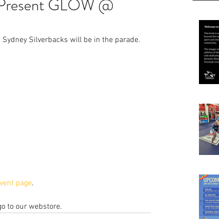
s Present GLOW @
Sydney Silverbacks will be in the parade.
vent page
.
 go to our webstore.