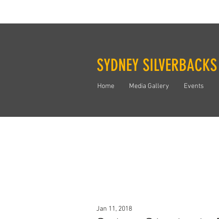
SYDNEY SILVERBACKS
Home
Media Gallery
Events
Jan 11, 2018