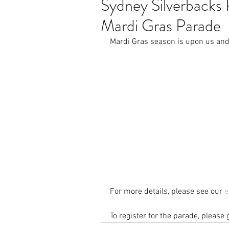
Sydney Silverback
Mardi Gras Parade
Mardi Gras season is upon us and 
For more details, please see our 
e
To register for the parade, please