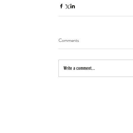
Comments
Write a comment...