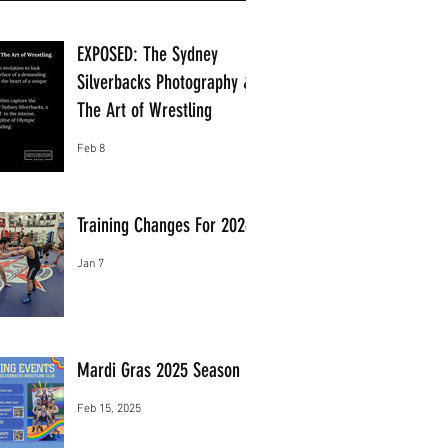
EXPOSED: The Sydney
Silverbacks Photography &
The Art of Wrestling
Feb 8
Training Changes For 2026
Jan 7
Mardi Gras 2025 Season
Feb 15, 2025