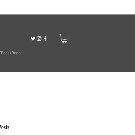
/Fees/Rego
Posts