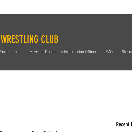
 WRESTLING CLUB
Fundraising
Member Protection Information Officer
FAQ
Store
Recent 