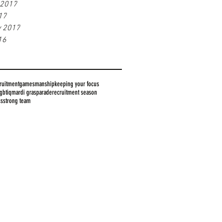
 2017
17
y 2017
16
ruitment
gamesmanship
keeping your focus
lgbtiq
mardi gras
parade
recruitment season
ss
strong team