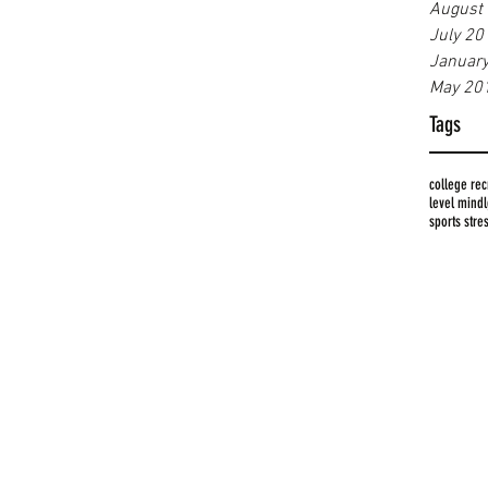
August
July 20
Januar
May 20
Tags
college rec
level mind
sports stre