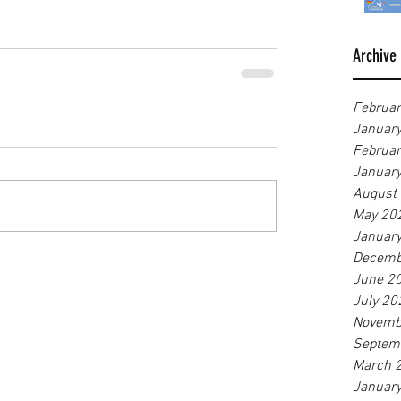
Archive
Februa
Januar
Februa
Januar
August
May 20
Januar
Decemb
June 2
July 20
Novemb
Septem
March 
Januar