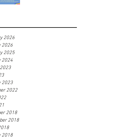
ry 2026
y 2026
ry 2025
y 2024
 2023
23
y 2023
er 2022
022
21
er 2018
ber 2018
2018
y 2018